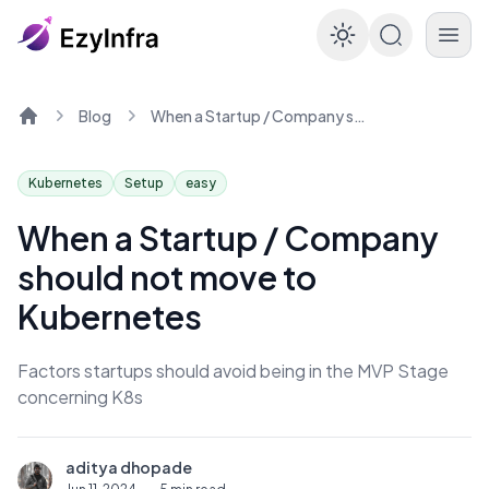
Enable dar
Blog
When a Startup / Company should not move to Kubernetes
Home
Kubernetes
Setup
easy
When a Startup / Company
should not move to
Kubernetes
Factors startups should avoid being in the MVP Stage
concerning K8s
aditya dhopade
A