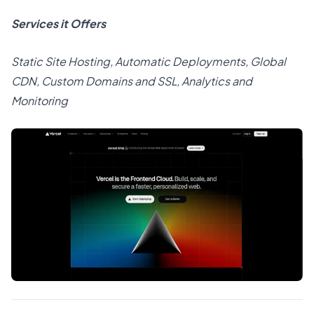
Services it Offers
Static Site Hosting, Automatic Deployments, Global
CDN, Custom Domains and SSL, Analytics and
Monitoring