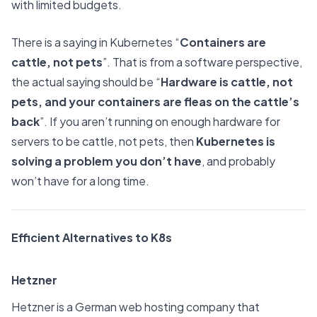
with limited budgets.
There is a saying in Kubernetes “
Containers are
cattle, not pets
”. That is from a software perspective,
the actual saying should be “
Hardware is cattle, not
pets, and your containers are fleas on the cattle’s
back
”. If you aren’t running on enough hardware for
servers to be cattle, not pets, then
Kubernetes is
solving a problem you don’t have
, and probably
won’t have for a long time.
Efficient Alternatives to K8s
Hetzner
Hetzner is a German web hosting company that