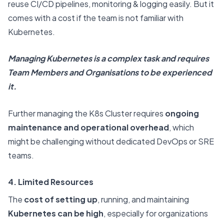
reuse CI/CD pipelines, monitoring & logging easily. But it
comes with a cost if the team is not familiar with
Kubernetes.
Managing Kubernetes is a complex task and requires
Team Members and Organisations to be experienced
it.
Further managing the K8s Cluster requires
ongoing
maintenance and operational overhead
, which
might be challenging without dedicated DevOps or SRE
teams.
4. Limited Resources
The
cost of setting up
, running, and maintaining
Kubernetes can be high
, especially for organizations