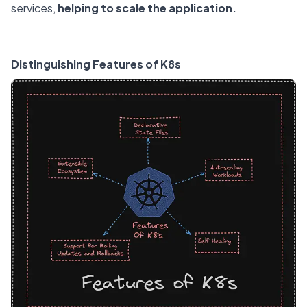
services,
helping to scale the application.
Distinguishing Features of K8s