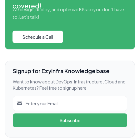
covered!
We design, deploy, and optimize K8s so you don’t have
to. Let’s talk!
Schedule a Call
Signup for EzyInfra Knowledge base
Want to know about DevOps, Infrastructure, Cloud and
Kubernetes? Feel free to signup here
Subscribe