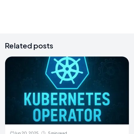
Related posts
Jun 20, 2025
5 min read