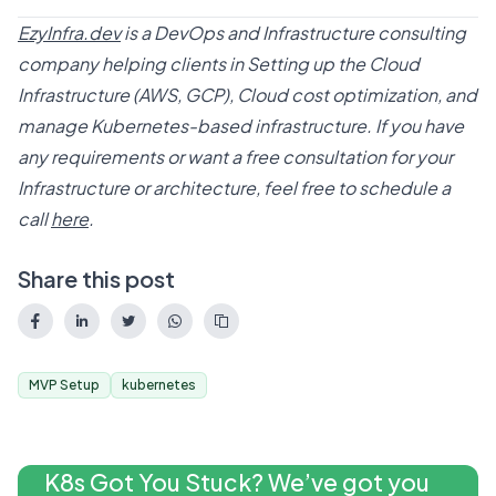
EzyInfra.dev
is a DevOps and Infrastructure consulting
company helping clients in Setting up the Cloud
Infrastructure (AWS, GCP), Cloud cost optimization, and
manage Kubernetes-based infrastructure. If you have
any requirements or want a free consultation for your
Infrastructure or architecture, feel free to schedule a
call
here
.
Share this post
MVP Setup
kubernetes
K8s Got You Stuck? We’ve got you