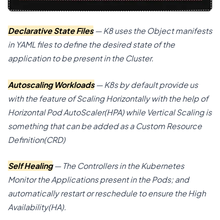
Declarative State Files
— K8 uses the Object manifests
in YAML files to define the desired state of the
application to be present in the Cluster.
Autoscaling Workloads
— K8s by default provide us
with the feature of Scaling Horizontally with the help of
Horizontal Pod AutoScaler(HPA) while Vertical Scaling is
something that can be added as a Custom Resource
Definition(CRD)
Self Healing
— The Controllers in the Kubernetes
Monitor the Applications present in the Pods; and
automatically restart or reschedule to ensure the High
Availability(HA).