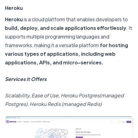
Heroku
Heroku
is a cloud platform that enables developers to
build, deploy, and scale applications effortlessly
. It
supports multiple programming languages and
frameworks, making it a versatile platform
for hosting
various types of applications, including web
applications, APIs, and micro-services.
Services it Offers
Scalability, Ease of Use, Heroku Postgres(managed
Postgres), Heroku Redis (managed Redis)