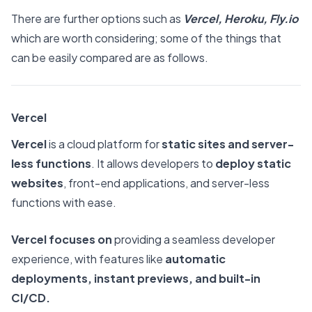
There are further options such as
Vercel, Heroku,
Fly.io
which are worth considering; some of the things that
can be easily compared are as follows.
Vercel
Vercel
is a cloud platform for
static sites and server-
less functions
. It allows developers to
deploy static
websites
, front-end applications, and server-less
functions with ease.
Vercel focuses on
providing a seamless developer
experience, with features like
automatic
deployments, instant previews, and built-in
CI/CD.