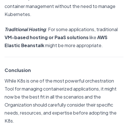
container management without the need to manage
Kubernetes.
Traditional Hosting
: For some applications, traditional
VM-based hosting or PaaS solutions
like
AWS
Elastic Beanstalk
might be more appropriate.
Conclusion
While K8s is one of the most powerful orchestration
Tool for managing containerized applications, it might
now be the best fit in all the scenarios and the
Organization should carefully consider their specific
needs, resources, and expertise before adopting the
K8s.