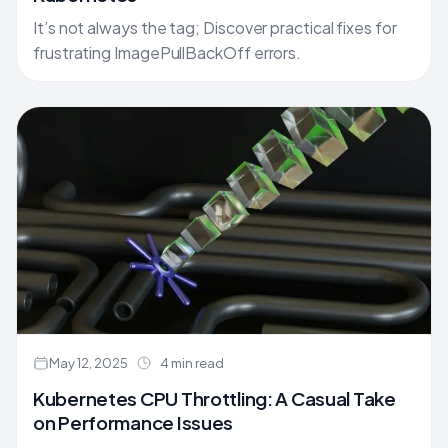
It’s not always the tag; Discover practical fixes for
frustrating ImagePullBackOff errors.
May 12, 2025
4 min read
Kubernetes CPU Throttling: A Casual Take
on Performance Issues