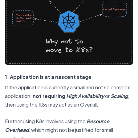
1. Application is at a nascent stage
If the application is currently a small and not so complex
application;
not requiring
High Availability
or
Scaling
,
then using the K8s may act as an Overkill.
Further using K8s involves using the
Resource
Overhead
, which might not be justified for small