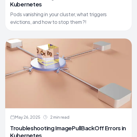
Kubernetes
Pods vanishing in your cluster, what triggers
evictions, and how to stop them ?!
May 26, 2025
2 min read
Troubleshooting ImagePullBackOff Errors in
Kubernetes