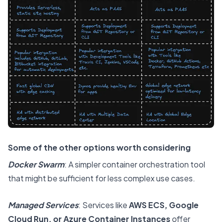
Some of the other options worth considering
Docker Swarm
: A simpler container orchestration tool
that might be sufficient for less complex use cases.
Managed Services
: Services like
AWS ECS, Google
Cloud Run, or Azure Container Instances
offer