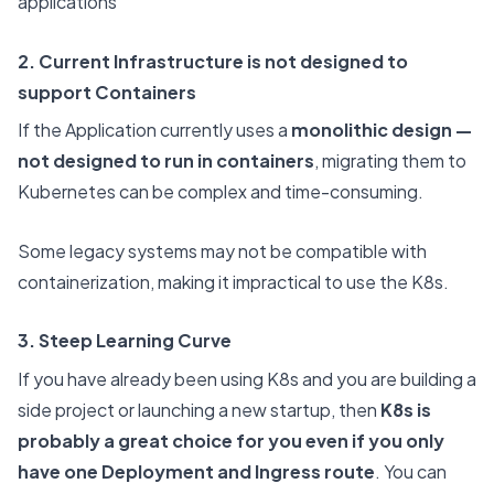
applications
2. Current Infrastructure is not designed to
support Containers
If the Application currently uses a
monolithic design —
not designed to run in containers
, migrating them to
Kubernetes can be complex and time-consuming.
Some legacy systems may not be compatible with
containerization, making it impractical to use the K8s.
3. Steep Learning Curve
If you have already been using K8s and you are building a
side project or launching a new startup, then
K8s is
probably a great choice for you even if you only
have one Deployment and Ingress route
. You can