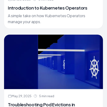
Introduction to Kubernetes Operators
A simple take on how Kubernetes Operators
manage your apps.
May 29, 2025
5 min read
Troubleshooting Pod Evictions in