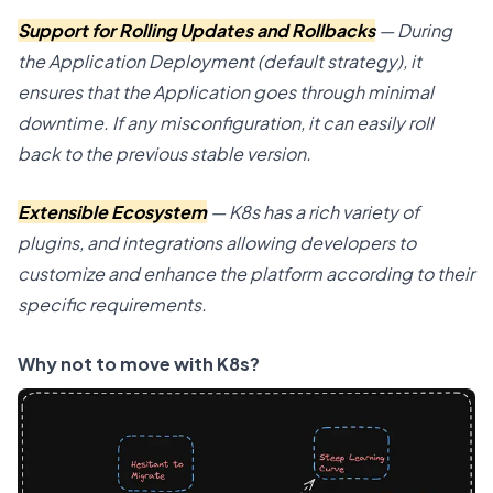
Support for Rolling Updates and Rollbacks
— During
the Application Deployment (default strategy), it
ensures that the Application goes through minimal
downtime. If any misconfiguration, it can easily roll
back to the previous stable version.
Extensible Ecosystem
— K8s has a rich variety of
plugins, and integrations allowing developers to
customize and enhance the platform according to their
specific requirements.
Why not to move with K8s?