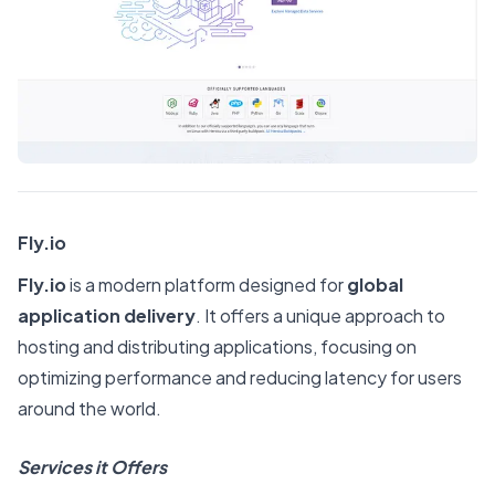
Fly.io
Fly.io
is a modern platform designed for
global
application delivery
. It offers a unique approach to
hosting and distributing applications, focusing on
optimizing performance and reducing latency for users
around the world.
Services it Offers