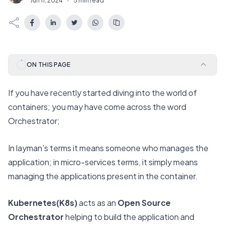
Jun 11, 2024
·
5 min read
ON THIS PAGE
If you have recently started diving into the world of
containers; you may have come across the word
Orchestrator;
In layman’s terms it means someone who manages the
application; in micro-services terms, it simply means
managing the applications present in the container.
Kubernetes(K8s)
acts as an
Open Source
Orchestrator
helping to build the application and