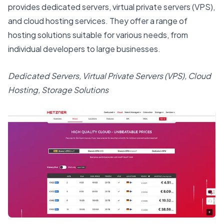
provides dedicated servers, virtual private servers (VPS),
and cloud hosting services. They offer a range of
hosting solutions suitable for various needs, from
individual developers to large businesses.
Dedicated Servers, Virtual Private Servers (VPS), Cloud
Hosting, Storage Solutions