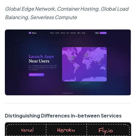
Global Edge Network, Container Hosting, Global Load
Balancing, Serverless Compute
Distinguishing Differences in-between Services