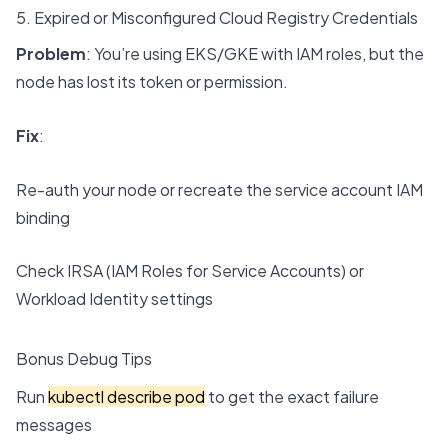
5. Expired or Misconfigured Cloud Registry Credentials
Problem
: You’re using EKS/GKE with IAM roles, but the
node has lost its token or permission.
Fix
:
Re-auth your node or recreate the service account IAM
binding
Check IRSA (IAM Roles for Service Accounts) or
Workload Identity settings
Bonus Debug Tips
Run
kubectl describe pod
to get the exact failure
messages