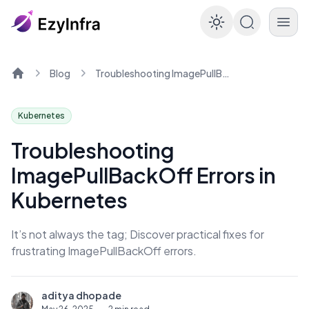
Enable dar
Blog
Troubleshooting ImagePullBackOff Errors in Kubernetes
Home
Kubernetes
Troubleshooting
ImagePullBackOff Errors in
Kubernetes
It’s not always the tag; Discover practical fixes for
frustrating ImagePullBackOff errors.
aditya dhopade
A