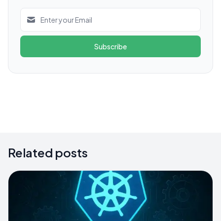
Subscribe
Related posts