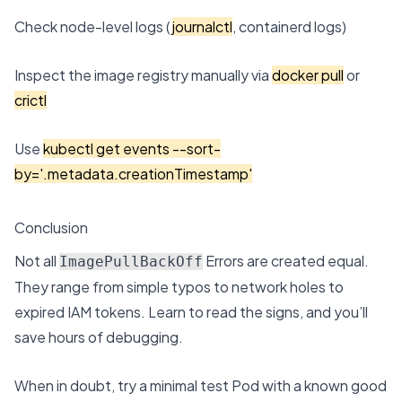
Check node-level logs (
journalctl
, containerd logs)
Inspect the image registry manually via
docker pull
or
crictl
Use
kubectl get events --sort-
by='.metadata.creationTimestamp'
Conclusion
Not all
Errors are created equal.
ImagePullBackOff
They range from simple typos to network holes to
expired IAM tokens. Learn to read the signs, and you’ll
save hours of debugging.
When in doubt, try a minimal test Pod with a known good