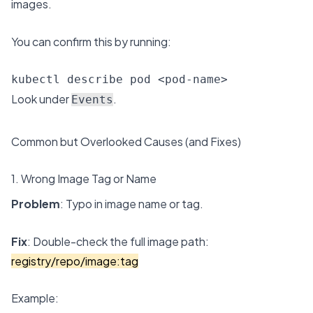
images.
You can confirm this by running:
kubectl describe pod <pod-name>
Look under
.
Events
Common but Overlooked Causes (and Fixes)
1. Wrong Image Tag or Name
Problem
: Typo in image name or tag.
Fix
: Double-check the full image path:
registry/repo/image:tag
Example: