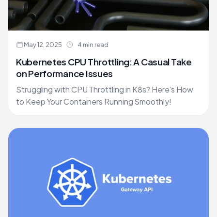
May 12, 2025
4 min read
Kubernetes CPU Throttling: A Casual Take
on Performance Issues
Struggling with CPU Throttling in K8s? Here's How
to Keep Your Containers Running Smoothly!