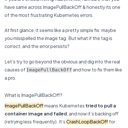
have same across ImagePullBackOff & honestly its one
of the most frustrating Kubernetes errors.
At first glance, it seems like a pretty simple fix: maybe
you misspelled the image tag. But what if the tag is
correct, and the error persists?
Let’s try to go beyond the obvious and dig into the real
causes of
and how to fix them like
ImagePullBackOff
a pro.
What is ImagePullBackOff?
ImagePullBackOff
means Kubernetes
tried to pull a
container image and failed
, and now it’s backing off
(retrying less frequently). It’s
CrashLoopBackOff
for