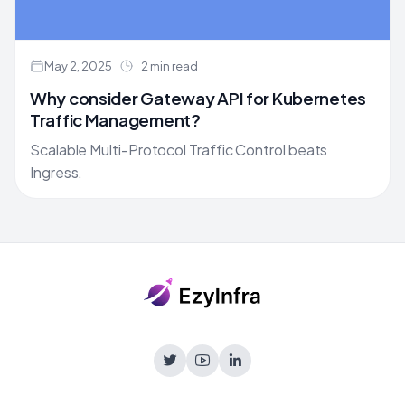
May 2, 2025
2 min read
Why consider Gateway API for Kubernetes
Traffic Management?
Scalable Multi-Protocol Traffic Control beats
Ingress.