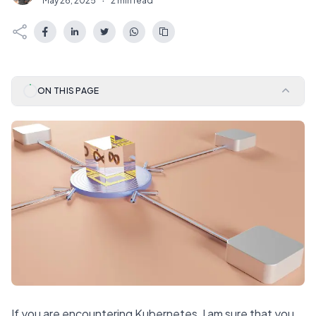
May 26, 2025
·
2 min read
ON THIS PAGE
If you are encountering Kubernetes, I am sure that you