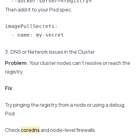
  --docker-server=<registry>
Then add it to your Pod spec:
imagePullSecrets:

  - name: my-secret
3. DNS or Network Issues in the Cluster
Problem
: Your cluster nodes can't resolve or reach the
registry.
Fix
:
Try pinging the registry from a node or using a debug
Pod
Check
coredns
and node-level firewalls