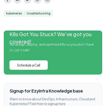
kubernetes
troubleshooting
K8s Got You Stuck? We’ve got you
covered!
We design, deploy, and optimize K8s so you don’t have
to. Let’s talk!
Schedule a Call
Signup for EzyInfra Knowledge base
Want to know about DevOps, Infrastructure, Cloud and
Kubernetes? Feel free to signup here