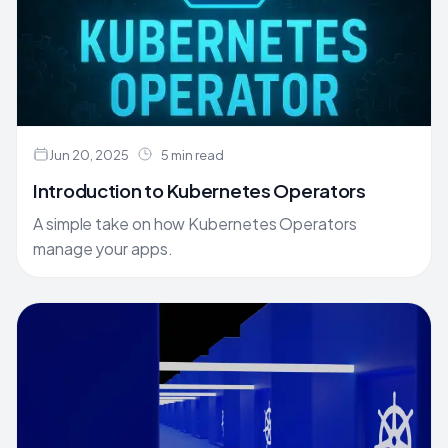
Jun 20, 2025
5 min read
Introduction to Kubernetes Operators
A simple take on how Kubernetes Operators
manage your apps.