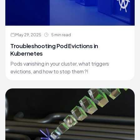
May 29, 2025
5 min read
Troubleshooting Pod Evictions in
Kubernetes
Pods vanishing in your cluster, what triggers
evictions, and how to stop them ?!