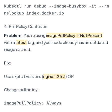
kubectl run debug --image=busybox -it --rm 
nslookup index.docker.io
4. Pull Policy Confusion
Problem
: You’re using
imagePullPolicy: IfNotPresent
with a
latest
tag, and your node already has an outdated
image cached.
Fix
:
Use explicit versions (
nginx:1.25.3
) OR
Change pull policy:
imagePullPolicy: Always