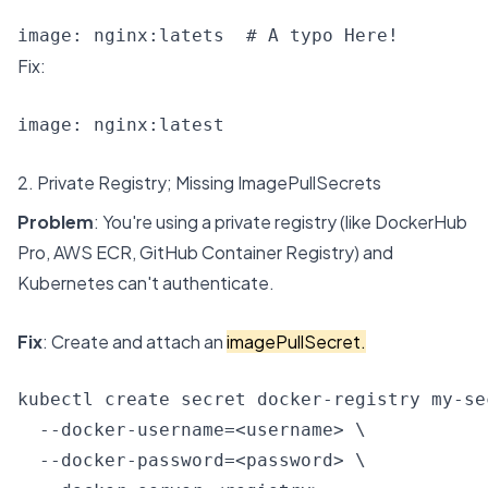
image: nginx:latets  # A typo Here!
Fix:
image: nginx:latest
2. Private Registry; Missing ImagePullSecrets
Problem
: You're using a private registry (like DockerHub
Pro, AWS ECR, GitHub Container Registry) and
Kubernetes can't authenticate.
Fix
: Create and attach an
imagePullSecret.
kubectl create secret docker-registry my-sec
  --docker-username=<username> \

  --docker-password=<password> \
