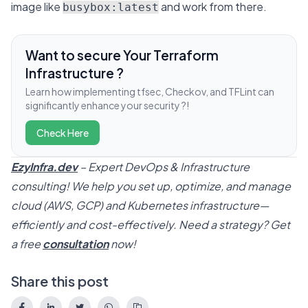
image like
and work from there.
busybox:latest
Want to secure Your Terraform
Infrastructure ?
Learn how implementing tfsec, Checkov, and TFLint can
significantly enhance your security ?!
Check Here
EzyInfra.dev
– Expert DevOps & Infrastructure
consulting! We help you set up, optimize, and manage
cloud (AWS, GCP) and Kubernetes infrastructure—
efficiently and cost-effectively. Need a strategy? Get
a free
consultation
now!
Share this post