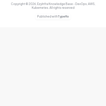
Copyright © 2026, EzyInfra Knowledge Base - DevOps, AWS,
Kubernetes. All rights reserved
Published with
Typeflo