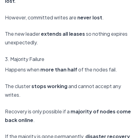
lost
.
However, committed writes are
never lost
.
The new leader
extends all leases
so nothing expires
unexpectedly.
3. Majority Failure
Happens when
more than half
of the nodes fail.
The cluster
stops working
and cannot accept any
writes.
Recovery is only possible if a
majority of nodes come
back online
.
If the majority is gone permanently,
disaster recovery