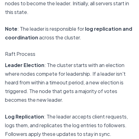
nodes to become the leader. Initially, all servers start in
this state.
Note
: The leader is responsible for
log replication and
coordination
across the cluster.
Raft Process
Leader Election
: The cluster starts with an election
where nodes compete for leadership. If a leader isn't
heard from within a timeout period, a new election is
triggered. The node that gets a majority of votes
becomes the new leader.
Log Replication
: The leader accepts client requests,
logs them, and replicates the log entries to followers.
Followers apply these updates to stay in sync.