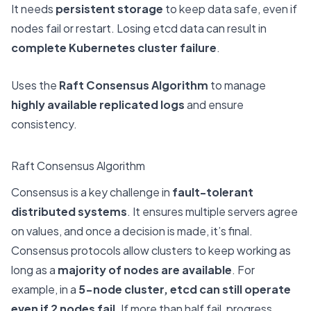
It needs
persistent storage
to keep data safe, even if
nodes fail or restart. Losing etcd data can result in
complete Kubernetes cluster failure
.
Uses the
Raft Consensus Algorithm
to manage
highly available replicated logs
and ensure
consistency.
Raft Consensus Algorithm
Consensus is a key challenge in
fault-tolerant
distributed systems
. It ensures multiple servers agree
on values, and once a decision is made, it’s final.
Consensus protocols allow clusters to keep working as
long as a
majority of nodes are available
. For
example, in a
5-node cluster, etcd can still operate
even if 2 nodes fail
. If more than half fail, progress