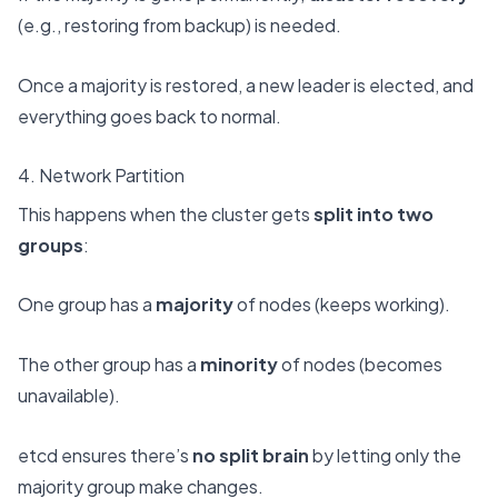
(e.g., restoring from backup) is needed.
Once a majority is restored, a new leader is elected, and
everything goes back to normal.
4. Network Partition
This happens when the cluster gets
split into two
groups
:
One group has a
majority
of nodes (keeps working).
The other group has a
minority
of nodes (becomes
unavailable).
etcd ensures there’s
no split brain
by letting only the
majority group make changes.