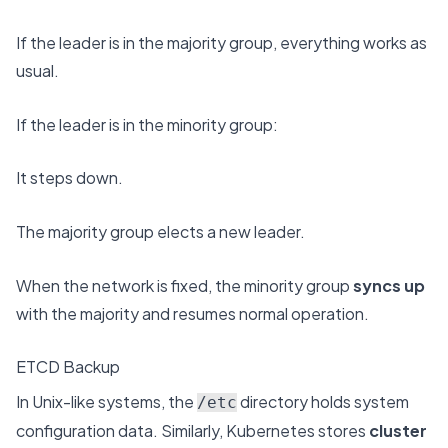
If the leader is in the majority group, everything works as
usual.
If the leader is in the minority group:
It steps down.
The majority group elects a new leader.
When the network is fixed, the minority group
syncs up
with the majority and resumes normal operation.
ETCD Backup
In Unix-like systems, the
directory holds system
/etc
configuration data. Similarly, Kubernetes stores
cluster