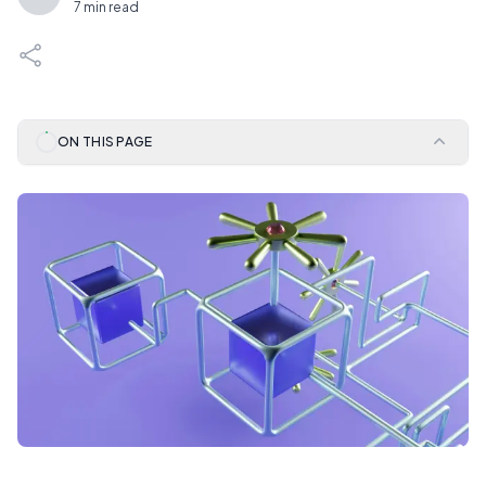
7 min read
ON THIS PAGE