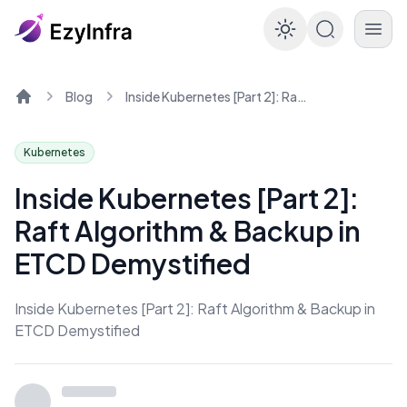
Enable dar
Blog
Inside Kubernetes [Part 2]: Raft Algorithm & Backup in ETCD Demystified
Home
Kubernetes
Inside Kubernetes [Part 2]:
Raft Algorithm & Backup in
ETCD Demystified
Inside Kubernetes [Part 2]: Raft Algorithm & Backup in
ETCD Demystified