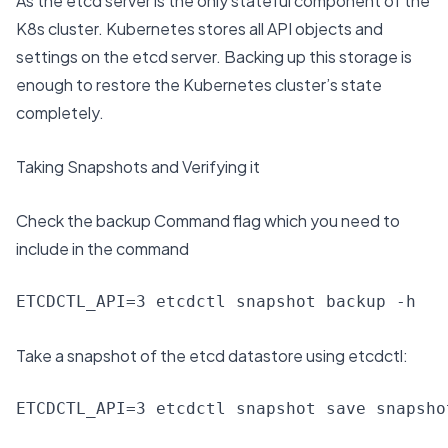
As the etcd server is the only stateful component of the
K8s cluster. Kubernetes stores all API objects and
settings on the etcd server. Backing up this storage is
enough to restore the Kubernetes cluster’s state
completely.
Taking Snapshots and Verifying it
Check the backup Command flag which you need to
include in the command
ETCDCTL_API=3 etcdctl snapshot backup -h
Take a snapshot of the etcd datastore using etcdctl:
ETCDCTL_API=3 etcdctl snapshot save snapsho