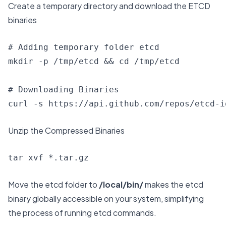
Create a temporary directory and download the ETCD
binaries
# Adding temporary folder etcd

mkdir -p /tmp/etcd && cd /tmp/etcd

# Downloading Binaries

curl -s https://api.github.com/repos/etcd-i
Unzip the Compressed Binaries
tar xvf *.tar.gz
Move the etcd folder to
/local/bin/
makes the etcd
binary globally accessible on your system, simplifying
the process of running etcd commands.