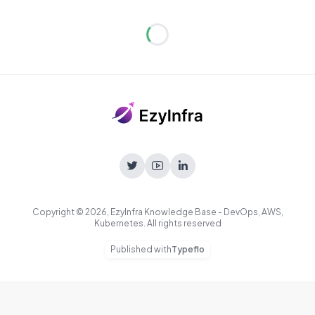
Loading...
Copyright © 2026, EzyInfra Knowledge Base - DevOps, AWS,
Kubernetes. All rights reserved
Published with
Typeflo