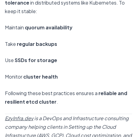
tolerance
in distributed systems like Kubernetes. To
keep it stable:
Maintain
quorum availability
Take
regular backups
Use
SSDs for storage
Monitor
cluster health
Following these best practices ensures a
reliable and
resilient etcd cluster
.
EzyInfra.dev
is a DevOps and Infrastructure consulting
company helping clients in Setting up the Cloud
Infrastructure (AWS, GCP), Cloud cost optimization, and