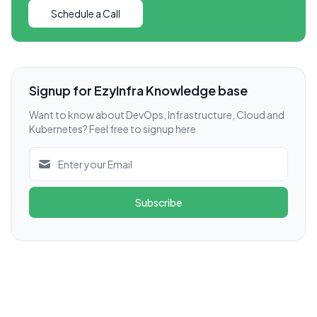
Schedule a Call
Signup for EzyInfra Knowledge base
Want to know about DevOps, Infrastructure, Cloud and
Kubernetes? Feel free to signup here
Subscribe