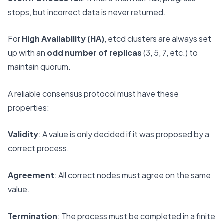
stops, but incorrect data is never returned.
For
High Availability (HA)
, etcd clusters are always set
up with an
odd number of replicas
(3, 5, 7, etc.) to
maintain quorum.
A reliable consensus protocol must have these
properties:
Validity
: A value is only decided if it was proposed by a
correct process.
Agreement
: All correct nodes must agree on the same
value.
Termination
: The process must be completed in a finite