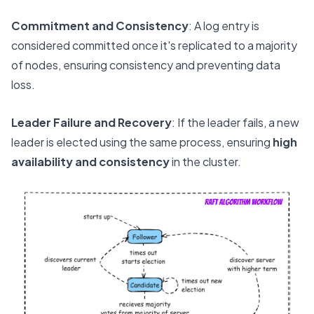
Commitment and Consistency
: A log entry is
considered committed once it's replicated to a majority
of nodes, ensuring consistency and preventing data
loss.
Leader Failure and Recovery
: If the leader fails, a new
leader is elected using the same process, ensuring
high
availability and consistency
in the cluster.