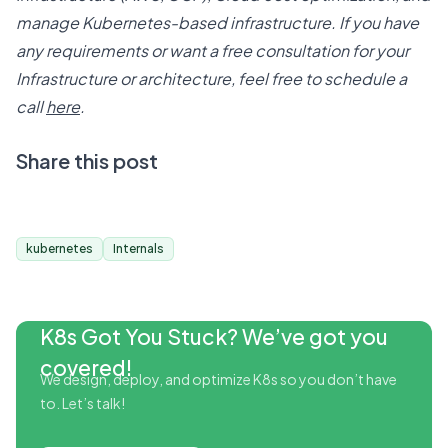
manage Kubernetes-based infrastructure. If you have
any requirements or want a free consultation for your
Infrastructure or architecture, feel free to schedule a
call
here
.
Share this post
kubernetes
Internals
K8s Got You Stuck? We’ve got you
covered!
We design, deploy, and optimize K8s so you don’t have
to. Let’s talk!