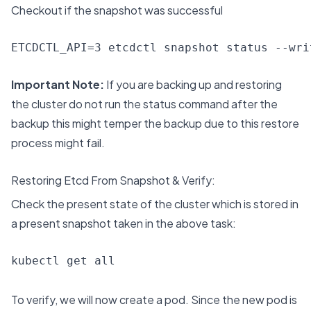
Checkout if the snapshot was successful
ETCDCTL_API=3 etcdctl snapshot status --wri
Important Note:
If you are backing up and restoring
the cluster do not run the status command after the
backup this might temper the backup due to this restore
process might fail.
Restoring Etcd From Snapshot & Verify:
Check the present state of the cluster which is stored in
a present snapshot taken in the above task:
kubectl get all
To verify, we will now create a pod. Since the new pod is