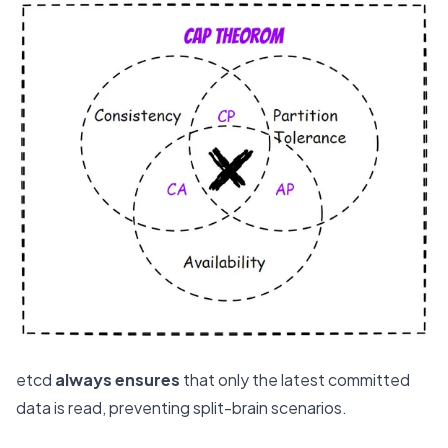
etcd
always ensures
that only the latest committed
data is read, preventing split-brain scenarios.