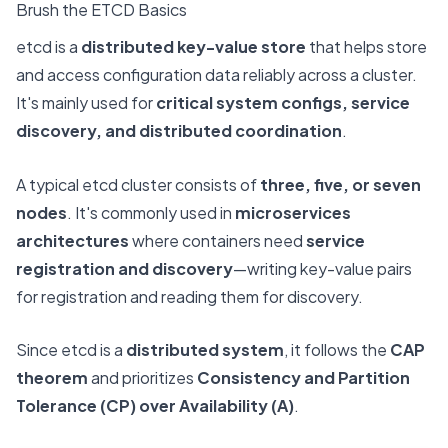
Brush the ETCD Basics
etcd is a
distributed key-value store
that helps store
and access configuration data reliably across a cluster.
It's mainly used for
critical system configs, service
discovery, and distributed coordination
.
A typical etcd cluster consists of
three, five, or seven
nodes
. It's commonly used in
microservices
architectures
where containers need
service
registration and discovery
—writing key-value pairs
for registration and reading them for discovery.
Since etcd is a
distributed system
, it follows the
CAP
theorem
and prioritizes
Consistency and Partition
Tolerance (CP) over Availability (A)
.