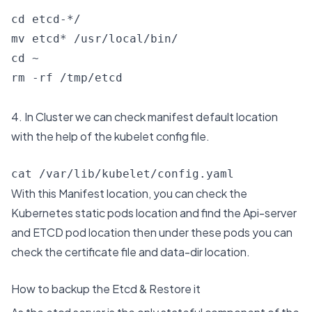
cd etcd-*/

mv etcd* /usr/local/bin/

cd ~

rm -rf /tmp/etcd
4. In Cluster we can check manifest default location
with the help of the kubelet config file.
cat /var/lib/kubelet/config.yaml
With this Manifest location, you can check the
Kubernetes static pods location and find the Api-server
and ETCD pod location then under these pods you can
check the certificate file and data-dir location.
How to backup the Etcd & Restore it