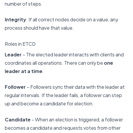
number of steps.
Integrity
: If all correct nodes decide on a value, any
process should have that value.
Roles in ETCD
Leader
– The elected leader interacts with clients and
coordinates all operations. There can only be
one
leader at a time
.
Follower
– Followers sync their data with the leader at
regular intervals. If the leader fails, a follower can step
up and become a candidate for election.
Candidate
– When an election is triggered, a follower
becomes a candidate and requests votes from other