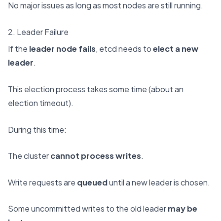
No major issues as long as most nodes are still running.
2. Leader Failure
If the
leader node fails
, etcd needs to
elect a new
leader
.
This election process takes some time (about an
election timeout).
During this time:
The cluster
cannot process writes
.
Write requests are
queued
until a new leader is chosen.
Some uncommitted writes to the old leader
may be