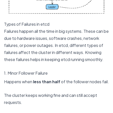
Types of Failures in etcd
Failures happen all the time in big systems. These can be
due to hardware issues, software crashes, network
failures, or power outages. In etcd, different types of
failures affect the cluster in different ways. Knowing
these failures helps in keeping etcd running smoothly.
1. Minor Follower Failure
Happens when
less than half
of the follower nodes fail.
The cluster keeps working fine and can still accept
requests.