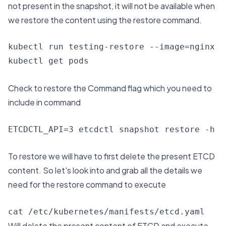
not present in the snapshot, it will not be available when
we restore the content using the restore command.
kubectl run testing-restore --image=nginx

kubectl get pods
Check to restore the Command flag which you need to
include in command
To restore we will have to first delete the present ETCD
content. So let's look into and grab all the details we
need for the restore command to execute
cat /etc/kubernetes/manifests/etcd.yaml
Will delete the present content of ETCD and execute