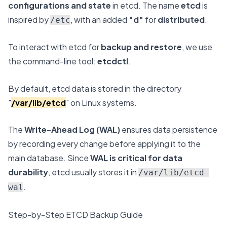
configurations and state
in etcd. The name
etcd
is
inspired by
, with an added
"d"
for
distributed
.
/etc
To interact with etcd for
backup and restore
, we use
the command-line tool:
etcdctl
.
By default, etcd data is stored in the directory
"
/var/lib/etcd
" on Linux systems.
The
Write-Ahead Log (WAL)
ensures data persistence
by recording every change before applying it to the
main database. Since
WAL is critical for data
durability
, etcd usually stores it in
/var/lib/etcd-
.
wal
Step-by-Step ETCD Backup Guide