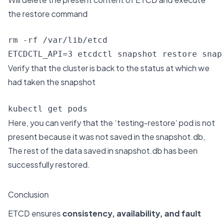
the restore command
rm -rf /var/lib/etcd

ETCDCTL_API=3 etcdctl snapshot restore snap
Verify that the cluster is back to the status at which we
had taken the snapshot
kubectl get pods
Here, you can verify that the ‘testing-restore’ pod is not
present because it was not saved in the snapshot.db,
The rest of the data saved in snapshot.db has been
successfully restored.
Conclusion
ETCD ensures
consistency, availability, and fault